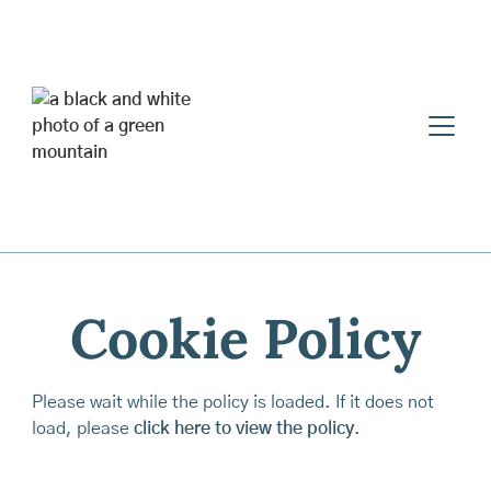
Cookie Policy
Please wait while the policy is loaded. If it does not
load, please
click here to view the policy
.