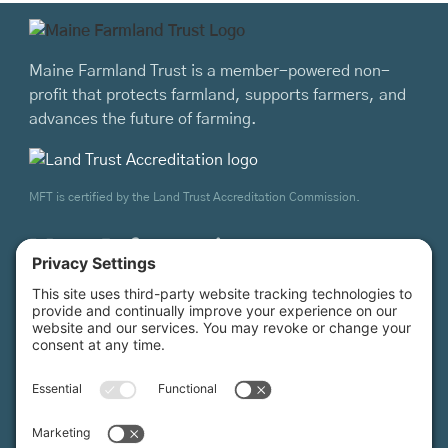
Maine Farmland Trust is a member-powered non-
profit that protects farmland, supports farmers, and
advances the future of farming.
MFT is certified by the Land Trust Accreditation Commission.
More Information
How it Works
Maine Farmland Trust
Find a Farm
Get Involved
Find a Farmer
Support Us