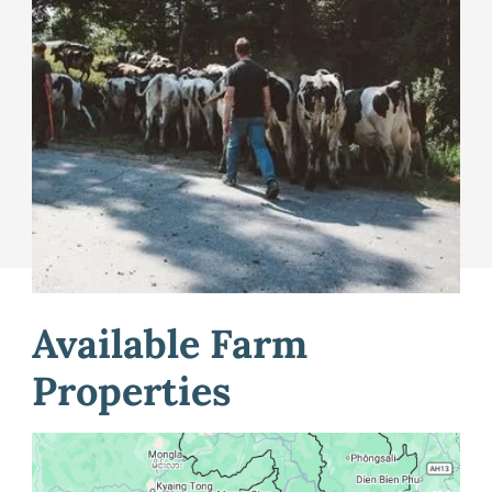
post listings about their available farmland in Maine,
and for farm seekers to post a profile about their
farming interests. Our coordinator can help you list
your property on the site and connect you with
technical assistance and resources to support you
through buying, selling, or leasing land.
Learn More
Available Farm
Properties