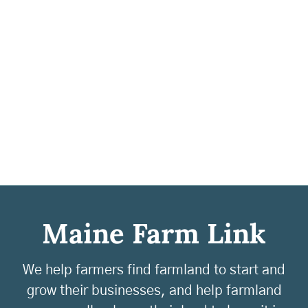
Maine Farm Link
We help farmers find farmland to start and
grow their businesses, and help farmland