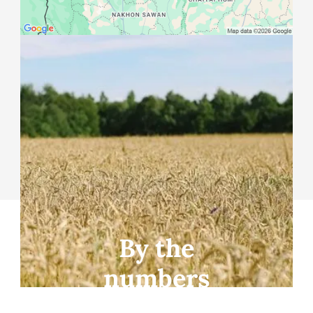
Info for Farmland
Seekers
Are you a farmer looking for farmland?
Start here
By the
numbers