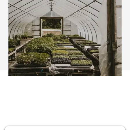
We help Farmland Owners connect with farmers
interested in leasing or purchasing land, or other
tenure opportunities. Create a listing for your farm
and find a farmer for your farmland.
Learn More