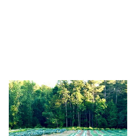
Featured Farm
Farm ID 3819, 8 acres,
Pittston