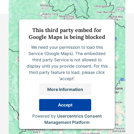
This third party embed for
Google Maps is being blocked
We need your permission to load this
Service (Google Maps). The embedded
third party Service is not allowed to
display until you provide consent. For this
third party feature to load, please click
'accept'.
More Information
Accept
Powered by
Usercentrics Consent
Management Platform