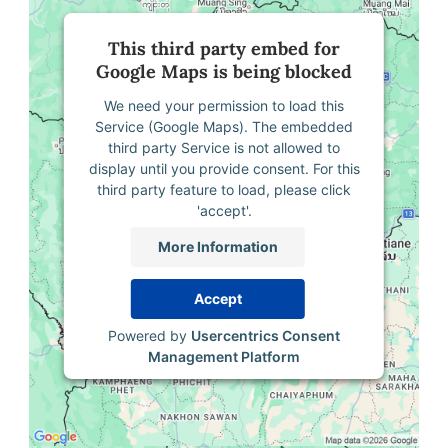
This third party embed for
Google Maps is being blocked
We need your permission to load this
Service (Google Maps). The embedded
third party Service is not allowed to
display until you provide consent. For this
third party feature to load, please click
'accept'.
More Information
Accept
Powered by
Usercentrics Consent
Management Platform