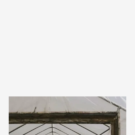
Info for Farmland
Owners