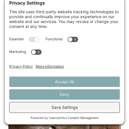
Find a Farmer
Are you looking for a farmer to lease, buy, or grow on
your land?
Meet our current Farm Seekers.
Start Here