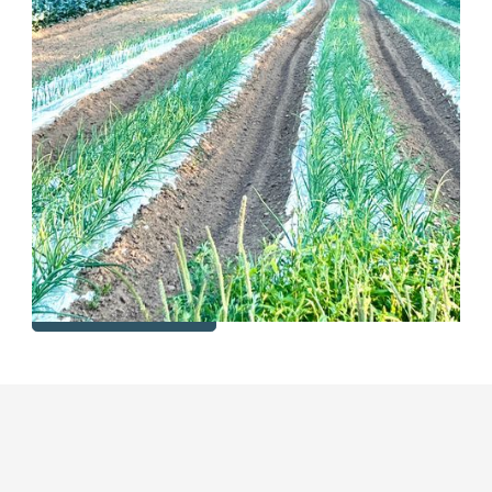
We are a multi-generational family farm in transition
among generations. We have been leasing our fields
for several years and would like to continue to do so
for another five years. Our fields are certified organic,
so we are interested in leasing to farmers who want
to continue growing organic crops on the available
land. Currently there is room for short term leasing
(up to 5 yrs.) of 8 acres while the next generation in
our family prepares to start operations on the farm.
View Listing