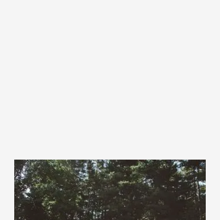
How it Works
Maine Farm Link is a place for farmland owners to