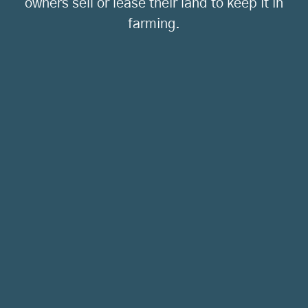
owners sell or lease their land to keep it in
farming.