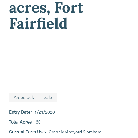
acres, Fort
Fairfield
Aroostook
Sale
Entry Date:
1/21/2020
Total Acres:
60
Current Farm Use:
Organic vineyard & orchard