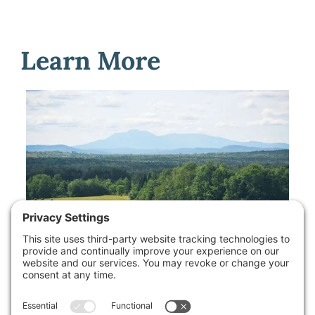
Learn More
Available Properties