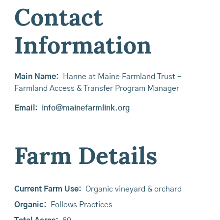
Contact
Information
Main Name:
Hanne at Maine Farmland Trust -
Farmland Access & Transfer Program Manager
Email:
info@mainefarmlink.org
Farm Details
Current Farm Use:
Organic vineyard & orchard
Organic:
Follows Practices