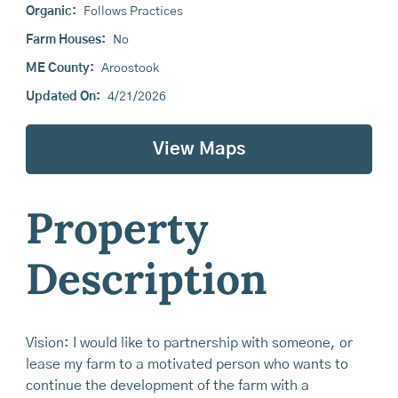
Organic:
Follows Practices
Farm Houses:
No
ME County:
Aroostook
Updated On:
4/21/2026
View Maps
Property
Description
Vision: I would like to partnership with someone, or
lease my farm to a motivated person who wants to
continue the development of the farm with a