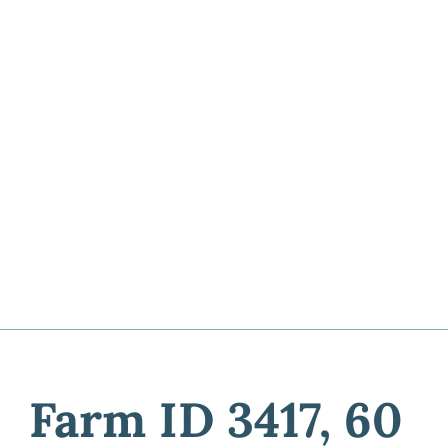
Farm ID 3417, 60