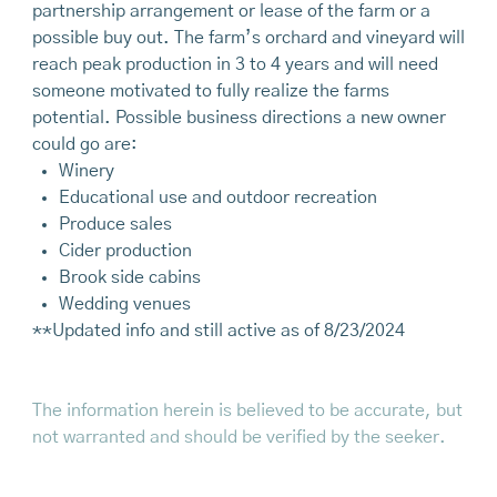
partnership arrangement or lease of the farm or a
possible buy out. The farm’s orchard and vineyard will
reach peak production in 3 to 4 years and will need
someone motivated to fully realize the farms
potential. Possible business directions a new owner
could go are:
Winery
Educational use and outdoor recreation
Produce sales
Cider production
Brook side cabins
Wedding venues
**Updated info and still active as of 8/23/2024
The information herein is believed to be accurate, but
not warranted and should be verified by the seeker.