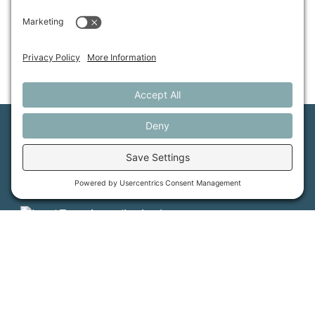
Maine Farmland Trust is a member-powered non-
profit that protects farmland, supports farmers, and
advances the future of farming.
MFT is certified by the Land Trust Accreditation Commission.
More Information
How it Works
Maine Farmland Trust