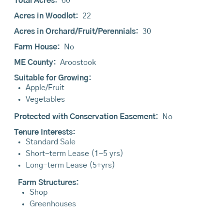
Total Acres:
60
Acres in Woodlot:
22
Acres in Orchard/Fruit/Perennials:
30
Farm House:
No
ME County:
Aroostook
Suitable for Growing:
Apple/Fruit
Vegetables
Protected with Conservation Easement:
No
Tenure Interests:
Standard Sale
Short-term Lease (1-5 yrs)
Long-term Lease (5+yrs)
Farm Structures:
Shop
Greenhouses