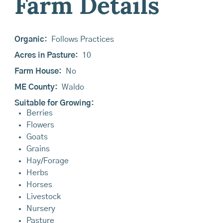
Farm Details
Organic:
Follows Practices
Acres in Pasture:
10
Farm House:
No
ME County:
Waldo
Suitable for Growing:
Berries
Flowers
Goats
Grains
Hay/Forage
Herbs
Horses
Livestock
Nursery
Pasture