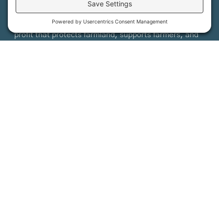
Maine Farmland Trust is a member-powered non-
profit that protects farmland, supports farmers, and
advances the future of farming.
MFT is certified by the Land Trust Accreditation Commission.
More Information
How it Works
Maine Farmland Trust
Find a Farm
Get Involved
Find a Farmer
Support Us
Maine Farmland Trust