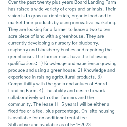
Over the past twenty plus years Board Landing Farm
has raised a wide variety of crops and animals. Their
vision is to grow nutrient-rich, organic food and to
market their products by using innovative marketing.
They are looking for a farmer to lease a two to ten
acre piece of land with a greenhouse. They are
currently developing a nursery for blueberry,
raspberry and blackberry bushes and repairing the
greenhouse. The farmer must have the following
qualifications: 1) Knowledge and experience growing
produce and using a greenhouse. 2) Knowledge and
experience in raising agricultural products. 3)
Compatibility with the goals and values of Board
Landing Farm. 4) The ability and desire to work
collaboratively with other farmers and the
community. The lease (1-5 years) will be either a
fixed fee or a fee, plus percentage. On-site housing
is available for an additional rental fee.
Still active and available as of 5-4-2023