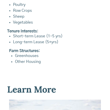
Poultry
Row Crops
Sheep
Vegetables
Tenure Interests:
Short-term Lease (1-5 yrs)
Long-term Lease (5+yrs)
Farm Structures:
Greenhouses
Other Housing
Learn More