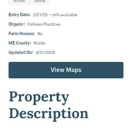
Waldo
Lease
Entry Date:
2/21/25 - still available
Organic:
Follows Practices
Farm Houses:
No
ME County:
Waldo
Updated On:
4/21/2026
View Maps
Property
Description