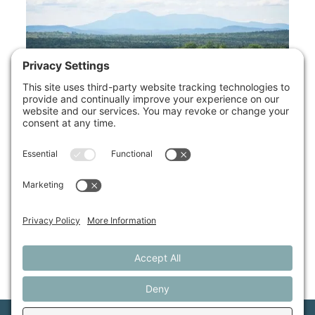
Available Properties