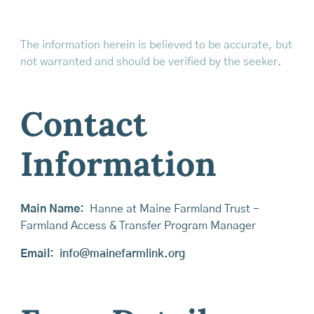
The information herein is believed to be accurate, but
not warranted and should be verified by the seeker.
Contact
Information
Main Name:
Hanne at Maine Farmland Trust -
Farmland Access & Transfer Program Manager
Email:
info@mainefarmlink.org