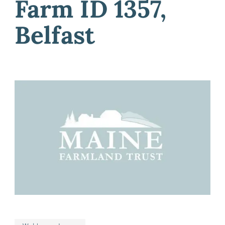
Farm ID 1357,
Belfast