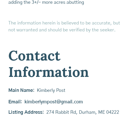
adding the 3+/- more acres abutting
The information herein is believed to be accurate, but
not warranted and should be verified by the seeker.
Contact
Information
Main Name:
Kimberly Post
Email:
kimberlympost@gmail.com
Listing Address:
274 Rabbit Rd, Durham, ME 04222