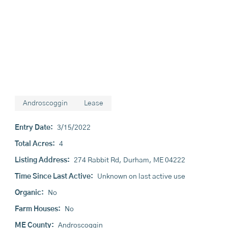
Androscoggin
Lease
Entry Date:
3/15/2022
Total Acres:
4
Listing Address:
274 Rabbit Rd, Durham, ME 04222
Time Since Last Active:
Unknown on last active use
Organic:
No
Farm Houses:
No
ME County:
Androscoggin