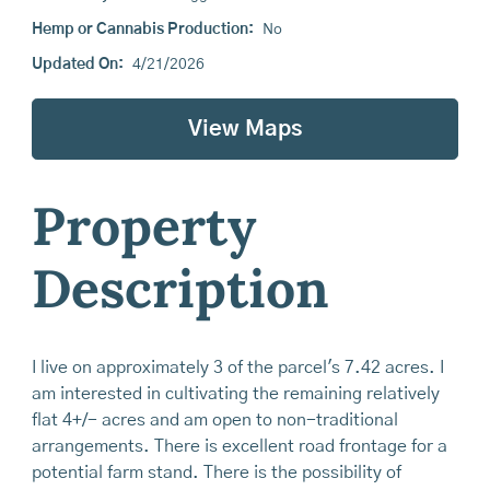
Hemp or Cannabis Production:
No
Updated On:
4/21/2026
View Maps
Property
Description
I live on approximately 3 of the parcel's 7.42 acres. I
am interested in cultivating the remaining relatively
flat 4+/- acres and am open to non-traditional
arrangements. There is excellent road frontage for a
potential farm stand. There is the possibility of