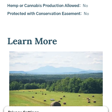
Hemp or Cannabis Production Allowed:
No
Protected with Conservation Easement:
No
Learn More