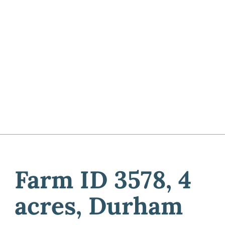
Farm ID 3578, 4
acres, Durham