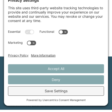
Available Properties
Maine Farmland Trust is a member-powered non-
profit that protects farmland, supports farmers, and
advances the future of farming.
MFT is certified by the Land Trust Accreditation Commission.