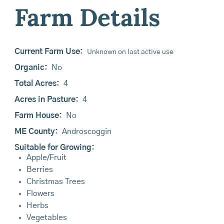
Farm Details
Current Farm Use:
Unknown on last active use
Organic:
No
Total Acres:
4
Acres in Pasture:
4
Farm House:
No
ME County:
Androscoggin
Suitable for Growing:
Apple/Fruit
Berries
Christmas Trees
Flowers
Herbs
Vegetables