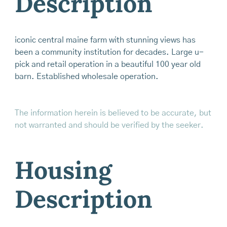
Description
iconic central maine farm with stunning views has
been a community institution for decades. Large u-
pick and retail operation in a beautiful 100 year old
barn. Established wholesale operation.
The information herein is believed to be accurate, but
not warranted and should be verified by the seeker.
Housing
Description