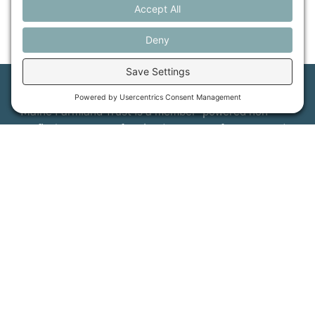
Maine Farmland Trust is a member-powered non-
profit that protects farmland, supports farmers, and
advances the future of farming.
MFT is certified by the Land Trust Accreditation Commission.
More Information
How it Works
Maine Farmland Trust
Find a Farm
Get Involved