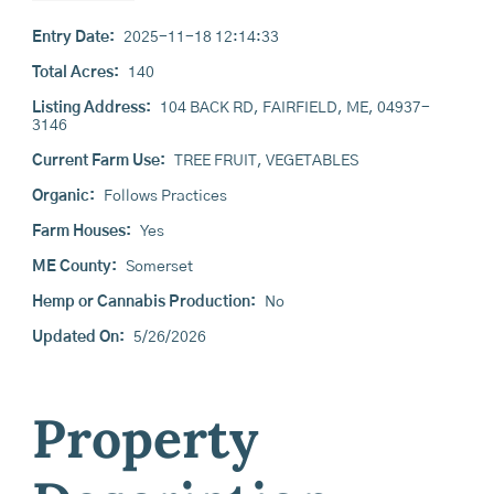
Entry Date:
2025-11-18 12:14:33
Total Acres:
140
Listing Address:
104 BACK RD, FAIRFIELD, ME, 04937-
3146
Current Farm Use:
TREE FRUIT, VEGETABLES
Organic:
Follows Practices
Farm Houses:
Yes
ME County:
Somerset
Hemp or Cannabis Production:
No
Updated On:
5/26/2026
Property