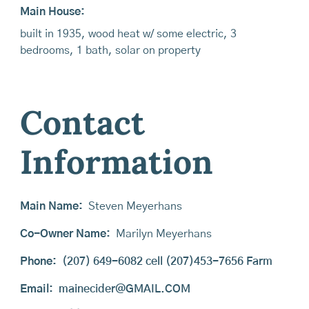
Main House:
built in 1935, wood heat w/ some electric, 3
bedrooms, 1 bath, solar on property
Contact
Information
Main Name:
Steven Meyerhans
Co-Owner Name:
Marilyn Meyerhans
Phone:
(207) 649-6082 cell (207)453-7656 Farm
Email:
mainecider@GMAIL.COM