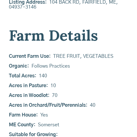
Listing Address:
104 BACK RD, FAIRFIELD, ME,
04937-3146
Farm Details
Current Farm Use:
TREE FRUIT, VEGETABLES
Organic:
Follows Practices
Total Acres:
140
Acres in Pasture:
10
Acres in Woodlot:
70
Acres in Orchard/Fruit/Perennials:
40
Farm House:
Yes
ME County:
Somerset
Suitable for Growing: