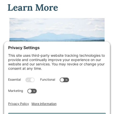
Learn More
Available Properties