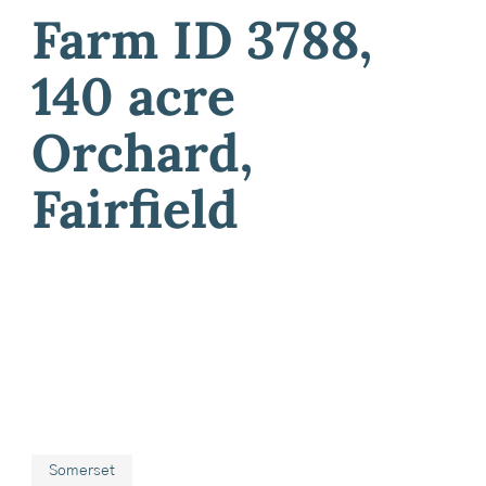
Farm ID 3788,
140 acre
Orchard,
Fairfield
Somerset