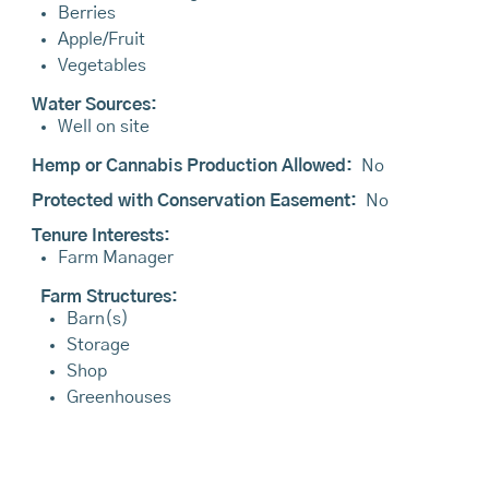
Berries
Apple/Fruit
Vegetables
Water Sources:
Well on site
Hemp or Cannabis Production Allowed:
No
Protected with Conservation Easement:
No
Tenure Interests:
Farm Manager
Farm Structures:
Barn(s)
Storage
Shop
Greenhouses