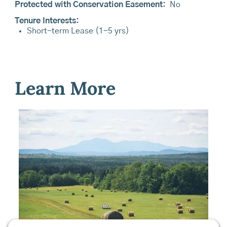
Protected with Conservation Easement:
No
Tenure Interests:
Short-term Lease (1-5 yrs)
Learn More