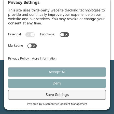
Available Properties
Maine Farmland Trust is a member-powered non-
profit that protects farmland, supports farmers, and
advances the future of farming.
MFT is certified by the Land Trust Accreditation Commission.