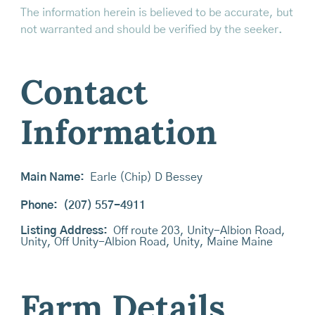
The information herein is believed to be accurate, but
not warranted and should be verified by the seeker.
Contact
Information
Main Name:
Earle (Chip) D Bessey
Phone:
(207) 557-4911
Listing Address:
Off route 203, Unity-Albion Road,
Unity, Off Unity-Albion Road, Unity, Maine Maine
Farm Details