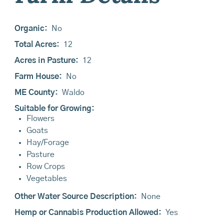
Organic:
No
Total Acres:
12
Acres in Pasture:
12
Farm House:
No
ME County:
Waldo
Suitable for Growing:
Flowers
Goats
Hay/Forage
Pasture
Row Crops
Vegetables
Other Water Source Description:
None
Hemp or Cannabis Production Allowed:
Yes