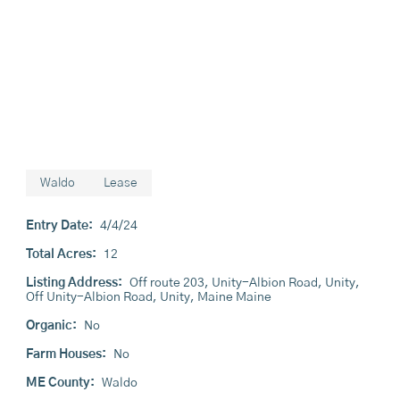
Waldo
Lease
Entry Date:
4/4/24
Total Acres:
12
Listing Address:
Off route 203, Unity-Albion Road, Unity,
Off Unity-Albion Road, Unity, Maine Maine
Organic:
No
Farm Houses:
No
ME County:
Waldo