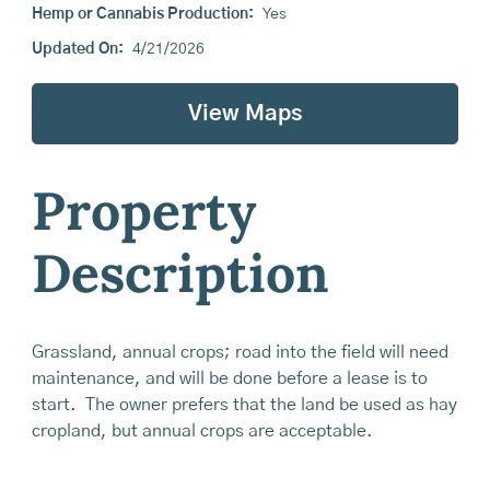
Hemp or Cannabis Production:
Yes
Updated On:
4/21/2026
View Maps
Property
Description
Grassland, annual crops; road into the field will need
maintenance, and will be done before a lease is to
start. The owner prefers that the land be used as hay
cropland, but annual crops are acceptable.