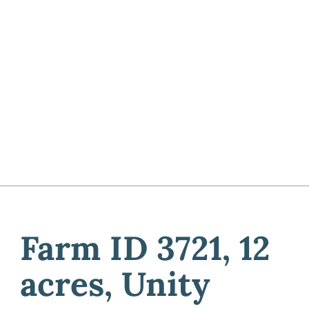
Farm ID 3721, 12
acres, Unity