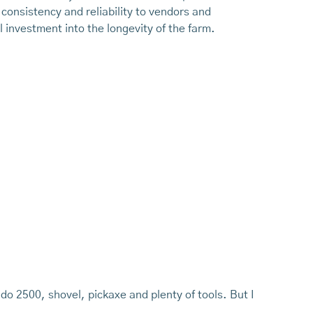
 consistency and reliability to vendors and
 investment into the longevity of the farm.
ado 2500, shovel, pickaxe and plenty of tools. But I