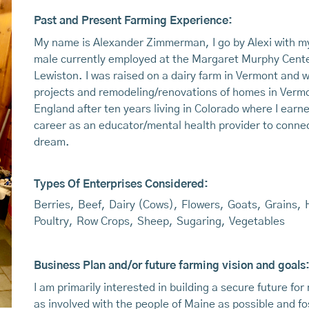
Past and Present Farming Experience:
My name is Alexander Zimmerman, I go by Alexi with my 
male currently employed at the Margaret Murphy Center 
Lewiston. I was raised on a dairy farm in Vermont and 
projects and remodeling/renovations of homes in Verm
England after ten years living in Colorado where I ear
career as an educator/mental health provider to connec
dream.
Types Of Enterprises Considered:
Berries
,
Beef
,
Dairy (Cows)
,
Flowers
,
Goats
,
Grains
,
Poultry
,
Row Crops
,
Sheep
,
Sugaring
,
Vegetables
Business Plan and/or future farming vision and goals
I am primarily interested in building a secure future fo
as involved with the people of Maine as possible and fo