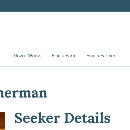
How it Works
Find a Farm
Find a Farmer
merman
Seeker Details