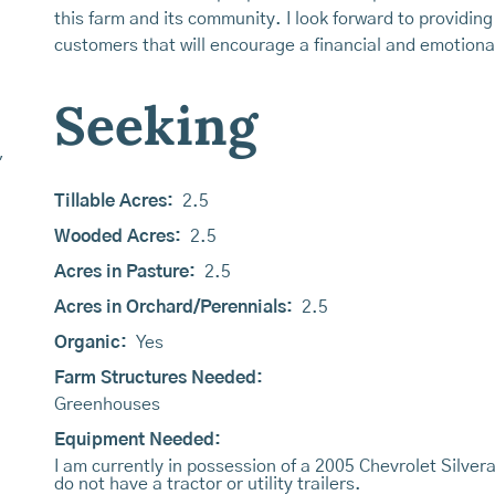
this farm and its community. I look forward to providing
customers that will encourage a financial and emotional
Seeking
,
Tillable Acres:
2.5
Wooded Acres:
2.5
Acres in Pasture:
2.5
Acres in Orchard/Perennials:
2.5
Organic:
Yes
Farm Structures Needed:
Greenhouses
Equipment Needed:
I am currently in possession of a 2005 Chevrolet Silver
do not have a tractor or utility trailers.