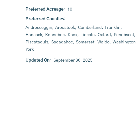
Preferred Acreage:
10
Preferred Counties:
Androscoggin
,
Aroostook
,
Cumberland
,
Franklin
,
Hancock
,
Kennebec
,
Knox
,
Lincoln
,
Oxford
,
Penobscot
,
Piscataquis
,
Sagadahoc
,
Somerset
,
Waldo
,
Washington
York
Updated On:
September 30, 2025