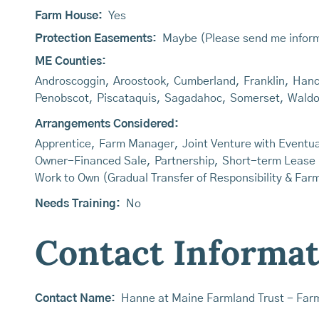
Farm House:
Yes
Protection Easements:
Maybe (Please send me infor
ME Counties:
Androscoggin
,
Aroostook
,
Cumberland
,
Franklin
,
Hanc
Penobscot
,
Piscataquis
,
Sagadahoc
,
Somerset
,
Wald
Arrangements Considered:
Apprentice
,
Farm Manager
,
Joint Venture with Eventua
Owner-Financed Sale
,
Partnership
,
Short-term Lease 
Work to Own (Gradual Transfer of Responsibility & Far
Needs Training:
No
Contact Informa
Contact Name:
Hanne at Maine Farmland Trust - Far