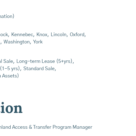
mation)
ock
,
Kennebec
,
Knox
,
Lincoln
,
Oxford
,
o
,
Washington
,
York
l Sale
,
Long-term Lease (5+yrs)
,
(1-5 yrs)
,
Standard Sale
,
m Assets)
tion
mland Access & Transfer Program Manager