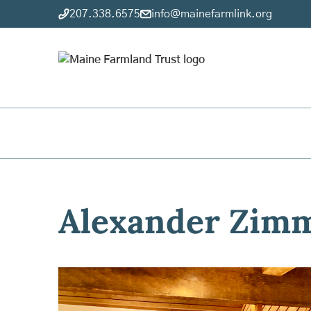
207.338.6575
info@mainefarmlink.org
Alexander Zim