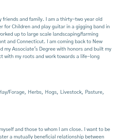
friends and family. I am a thirty-two year old
for Children and play guitar in a gigging band in
worked up to large scale landscaping/farming
ont and Connecticut. I am coming back to New
ned my Associate's Degree with honors and built my
t with my roots and work towards a life-long
Hay/Forage
,
Herbs
,
Hogs
,
Livestock
,
Pasture
,
:
r myself and those to whom I am close. I want to be
ster a mutually beneficial relationship between