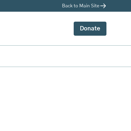
Back to Main Site
Donate