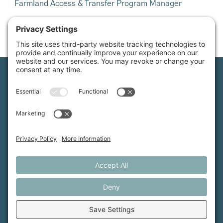
Farmland Access & Transfer Program Manager
Email:
info@mainefarmlink.org
Maine Farmland Trust is a member-powered non-
profit that protects farmland, supports farmers, and
advances the future of farming.
MFT is certified by the Land Trust Accreditation Commission.
More Information
How it Works
Maine Farmland Trust
Find a Farm
Get Involved