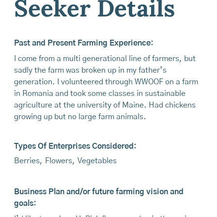
Seeker Details
Past and Present Farming Experience:
I come from a multi generational line of farmers, but
sadly the farm was broken up in my father’s
generation. I volunteered through WWOOF on a farm
in Romania and took some classes in sustainable
agriculture at the university of Maine. Had chickens
growing up but no large farm animals.
Types Of Enterprises Considered:
Berries
,
Flowers
,
Vegetables
Business Plan and/or future farming vision and
goals: