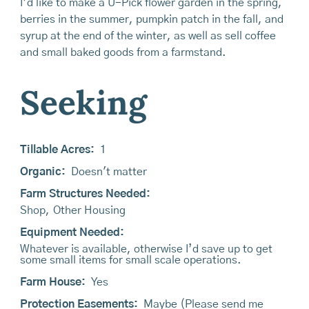
I’d like to make a U-Pick flower garden in the spring,
berries in the summer, pumpkin patch in the fall, and
syrup at the end of the winter, as well as sell coffee
and small baked goods from a farmstand.
Seeking
Tillable Acres:
1
Organic:
Doesn't matter
Farm Structures Needed:
Shop
,
Other Housing
Equipment Needed:
Whatever is available, otherwise I’d save up to get
some small items for small scale operations.
Farm House:
Yes
Protection Easements:
Maybe (Please send me