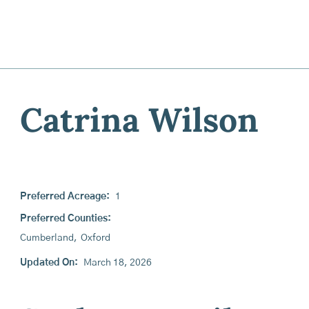
Catrina Wilson
Preferred Acreage:
1
Preferred Counties:
Cumberland
,
Oxford
Updated On:
March 18, 2026