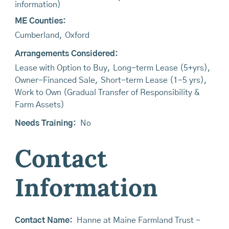
information)
ME Counties:
Cumberland
,
Oxford
Arrangements Considered:
Lease with Option to Buy
,
Long-term Lease (5+yrs)
,
Owner-Financed Sale
,
Short-term Lease (1-5 yrs)
,
Work to Own (Gradual Transfer of Responsibility &
Farm Assets)
Needs Training:
No
Contact
Information
Contact Name:
Hanne at Maine Farmland Trust -