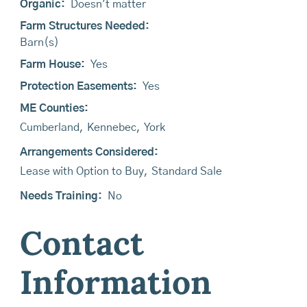
Organic:
Doesn't matter
Farm Structures Needed:
Barn(s)
Farm House:
Yes
Protection Easements:
Yes
ME Counties:
Cumberland
,
Kennebec
,
York
Arrangements Considered:
Lease with Option to Buy
,
Standard Sale
Needs Training:
No
Contact
Information