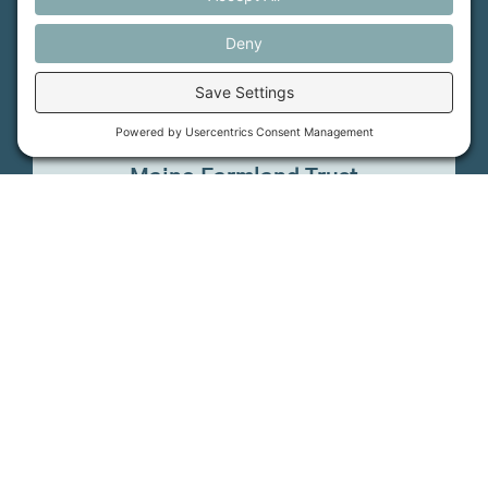
How it Works
Maine Farmland Trust
Find a Farm
Get Involved
Find a Farmer
Support Us
Maine Farmland Trust
Donate
©
2026
Maine FarmLink. All rights reserved.
Cookie Policy
Privacy Settings
Privacy Policy