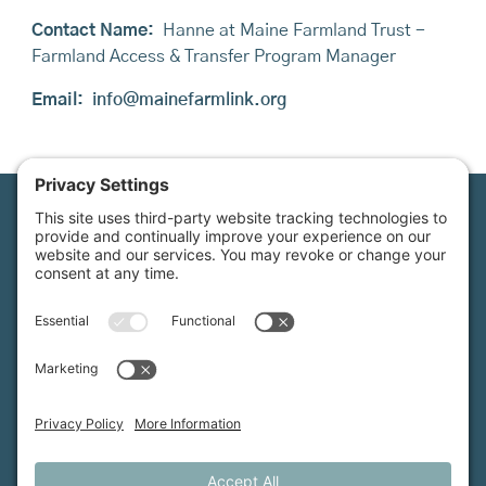
Contact Name:
Hanne at Maine Farmland Trust -
Farmland Access & Transfer Program Manager
Email:
info@mainefarmlink.org
Maine Farmland Trust is a member-powered non-
profit that protects farmland, supports farmers, and
advances the future of farming.
MFT is certified by the Land Trust Accreditation Commission.
More Information