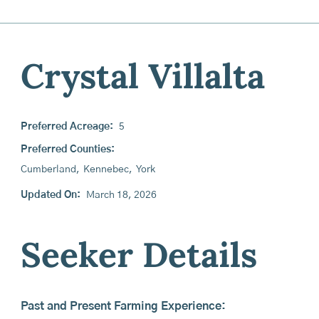
Crystal Villalta
Preferred Acreage:
5
Preferred Counties:
Cumberland
,
Kennebec
,
York
Updated On:
March 18, 2026
Seeker Details
Past and Present Farming Experience: