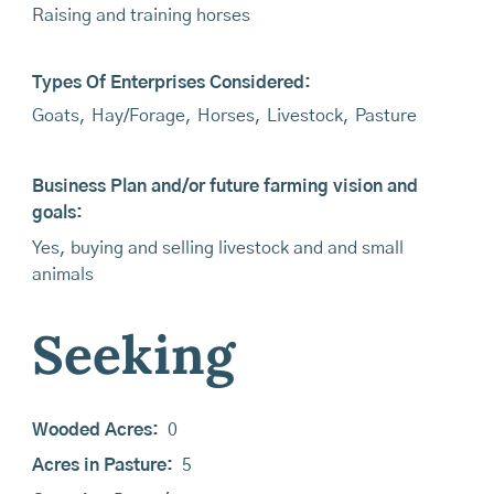
Raising and training horses
Types Of Enterprises Considered:
Goats
,
Hay/Forage
,
Horses
,
Livestock
,
Pasture
Business Plan and/or future farming vision and
goals:
Yes, buying and selling livestock and and small
animals
Seeking
Wooded Acres:
0
Acres in Pasture:
5