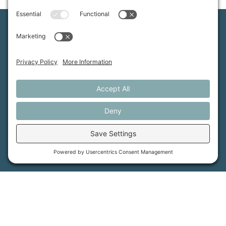
Maine Farmland Trust is a member-powered non-
profit that protects farmland, supports farmers, and
advances the future of farming.
MFT is certified by the Land Trust Accreditation Commission.
More Information
How it Works
Maine Farmland Trust
Find a Farm
Get Involved
Find a Farmer
Support Us