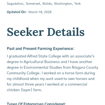
Sagadahoc
,
Somerset
,
Waldo
,
Washington
,
York
Updated On:
March 18, 2026
Seeker Details
Past and Present Farming Experience:
I graduated Alfred State College with an associate's
degree in Agricultural Business and I have another
degree in Environmental Studies from Niagara County
Community College. I worked on a horse farm during
my childhood when my aunt used to own horses and
for almost three years I worked at a commercial
chicken (layer) farm.
Types Of Enterprises Considered: