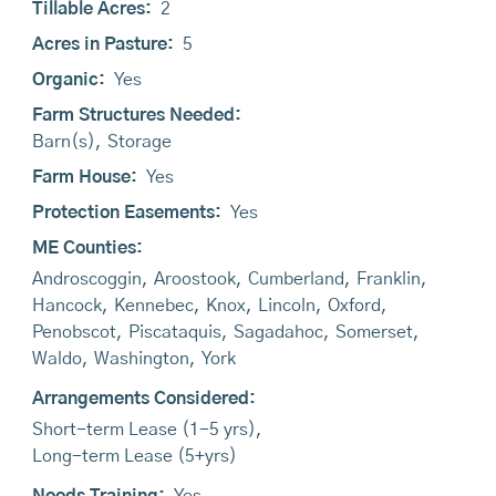
Tillable Acres:
2
Acres in Pasture:
5
Organic:
Yes
Farm Structures Needed:
Barn(s)
,
Storage
Farm House:
Yes
Protection Easements:
Yes
ME Counties:
Androscoggin
,
Aroostook
,
Cumberland
,
Franklin
,
Hancock
,
Kennebec
,
Knox
,
Lincoln
,
Oxford
,
Penobscot
,
Piscataquis
,
Sagadahoc
,
Somerset
,
Waldo
,
Washington
,
York
Arrangements Considered:
Short-term Lease (1-5 yrs)
,
Long-term Lease (5+yrs)
Needs Training:
Yes