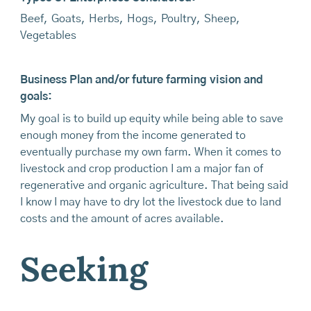
Beef
,
Goats
,
Herbs
,
Hogs
,
Poultry
,
Sheep
,
Vegetables
Business Plan and/or future farming vision and
goals:
My goal is to build up equity while being able to save
enough money from the income generated to
eventually purchase my own farm. When it comes to
livestock and crop production I am a major fan of
regenerative and organic agriculture. That being said
I know I may have to dry lot the livestock due to land
costs and the amount of acres available.
Seeking