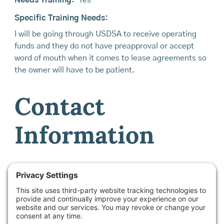
Specific Training Needs:
I will be going through USDSA to receive operating
funds and they do not have preapproval or accept
word of mouth when it comes to lease agreements so
the owner will have to be patient.
Contact
Information
Contact Name:
Hanne at Maine Farmland Trust -
Farmland Access & Transfer Program Manager
Email:
info@mainefarmlink.org