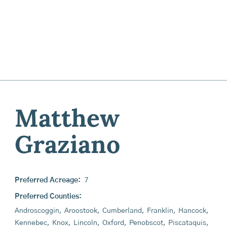
Matthew
Graziano
Preferred Acreage:
7
Preferred Counties:
Androscoggin
,
Aroostook
,
Cumberland
,
Franklin
,
Hancock
,
Kennebec
,
Knox
,
Lincoln
,
Oxford
,
Penobscot
,
Piscataquis
,