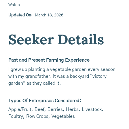
Waldo
Updated On:
March 18, 2026
Seeker Details
Past and Present Farming Experience:
I grew up planting a vegetable garden every season
with my grandfather. It was a backyard “victory
garden” as they called it.
Types Of Enterprises Considered:
Apple/Fruit
,
Beef
,
Berries
,
Herbs
,
Livestock
,
Poultry
,
Row Crops
,
Vegetables