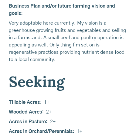
Business Plan and/or future farming vision and
goals:
Very adaptable here currently. My vision is a
greenhouse growing fruits and vegetables and selling
in a farmstand. A small beef and poultry operation is
appealing as well. Only thing I’m set on is
regenerative practices providing nutrient dense food
to a local community.
Seeking
Tillable Acres:
1+
Wooded Acres:
2+
Acres in Pasture:
2+
Acres in Orchard/Perennials:
1+