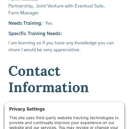
Partnership
,
Joint Venture with Eventual Sale
,
Farm Manager
Needs Training:
Yes
Specific Training Needs:
I am learning so if you have any knowledge you can
share I would be very appreciative.
Contact
Information
Contact Name:
Hanne at Maine Farmland Trust -
Farmland Access & Transfer Program Manager
Email:
info@mainefarmlink.org