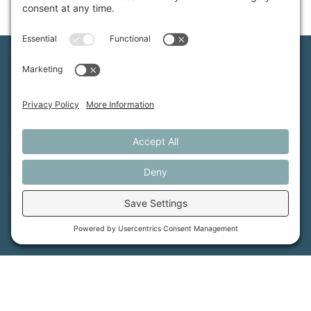
Maine Farmland Trust is a member-powered non-
profit that protects farmland, supports farmers, and
advances the future of farming.
MFT is certified by the Land Trust Accreditation Commission.
More Information
How it Works
Maine Farmland Trust
Find a Farm
Get Involved
Find a Farmer
Support Us