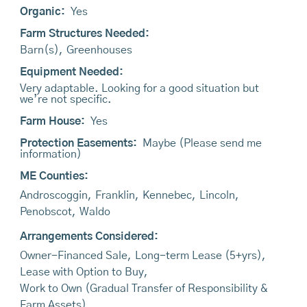
Organic:
Yes
Farm Structures Needed:
Barn(s)
,
Greenhouses
Equipment Needed:
Very adaptable. Looking for a good situation but
we’re not specific.
Farm House:
Yes
Protection Easements:
Maybe (Please send me
information)
ME Counties:
Androscoggin
,
Franklin
,
Kennebec
,
Lincoln
,
Penobscot
,
Waldo
Arrangements Considered:
Owner-Financed Sale
,
Long-term Lease (5+yrs)
,
Lease with Option to Buy
,
Work to Own (Gradual Transfer of Responsibility &
Farm Assets)
,