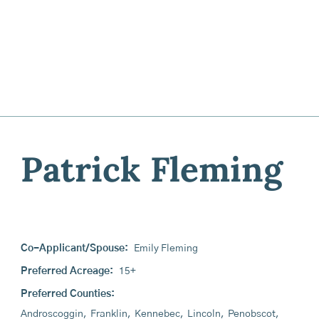
Patrick Fleming
Co-Applicant/Spouse:
Emily Fleming
Preferred Acreage:
15+
Preferred Counties:
Androscoggin
,
Franklin
,
Kennebec
,
Lincoln
,
Penobscot
,